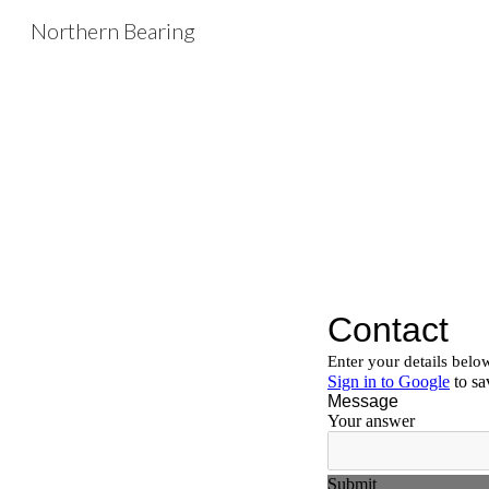
Northern Bearing
Sk