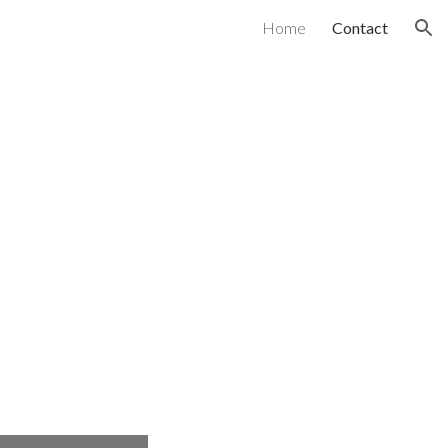
Home
Contact
ion