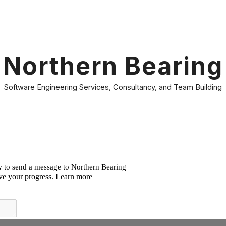
ip to main content
Skip to navigat
Northern Bearing
Software Engineering Services, Consultancy, and Team Building